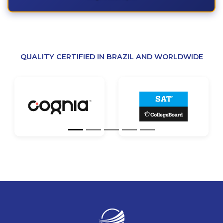
QUALITY CERTIFIED IN BRAZIL AND WORLDWIDE