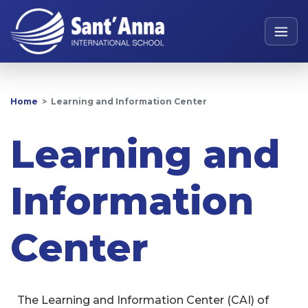
Home
Learning and Information Center
Learning and
Information
Center
The Learning and Information Center (CAI) of