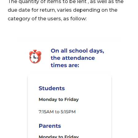
The quantity of items to be lent , as well as the
due date for return, varies depending on the
category of the users, as follow: