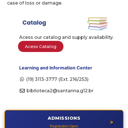
case of loss or damage.
Acess our catalog and supply availability.
Acess Catalog
Learning and Information Center
(19) 3113-3777 (Ext. 216/253)
biblioteca2@santanna.g12.br
ADMISSIONS
>
Registration Open