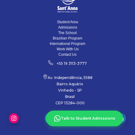
Student Area
Admissions
The School
Brazilian Program
International Program
Work With Us
Contact Us
+55 19 3113-3777
Av. Independência, 5588
Bairro Aquário
Vinhedo - SP
Brasil
CEP 13284-000
Talk to Student Admissions