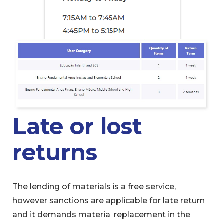
Late or lost
returns
The lending of materials is a free service,
however sanctions are applicable for late return
and it demands material replacement in the