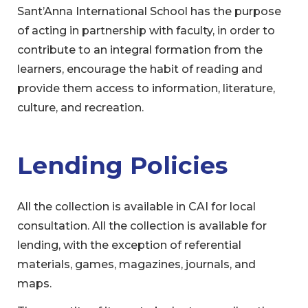
Sant’Anna International School has the purpose
of acting in partnership with faculty, in order to
contribute to an integral formation from the
learners, encourage the habit of reading and
provide them access to information, literature,
culture, and recreation.
Lending Policies
All the collection is available in CAI for local
consultation. All the collection is available for
lending, with the exception of referential
materials, games, magazines, journals, and
maps.